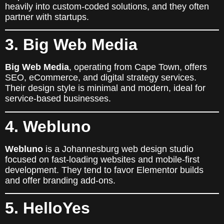
heavily into custom-coded solutions, and they often
partner with startups.
3. Big Web Media
Big Web Media
, operating from Cape Town, offers
SEO, eCommerce, and digital strategy services.
Their design style is minimal and modern, ideal for
service-based businesses.
4. Webluno
Webluno
is a Johannesburg web design studio
focused on fast-loading websites and mobile-first
development. They tend to favor Elementor builds
and offer branding add-ons.
5. HelloYes