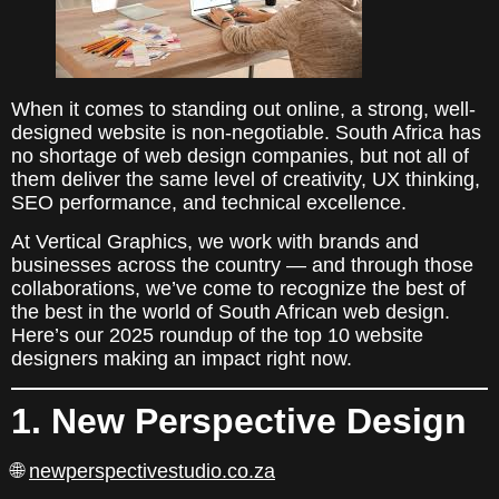
When it comes to standing out online, a strong, well-
designed website is non-negotiable. South Africa has
no shortage of web design companies, but not all of
them deliver the same level of creativity, UX thinking,
SEO performance, and technical excellence.
At Vertical Graphics, we work with brands and
businesses across the country — and through those
collaborations, we’ve come to recognize the best of
the best in the world of South African web design.
Here’s our 2025 roundup of the top 10 website
designers making an impact right now.
1. New Perspective Design
🌐
newperspectivestudio.co.za