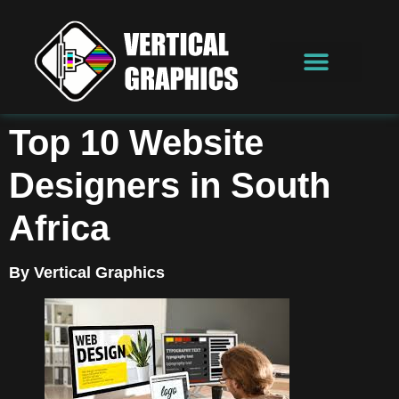
Top 10 Website
Designers in South
Africa
By Vertical Graphics