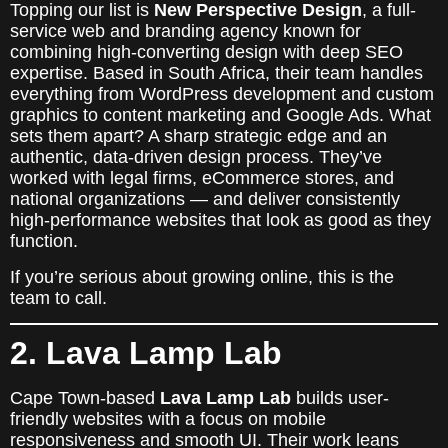
Topping our list is
New Perspective Design
, a full-
service web and branding agency known for
combining high-converting design with deep SEO
expertise. Based in South Africa, their team handles
everything from WordPress development and custom
graphics to content marketing and Google Ads. What
sets them apart? A sharp strategic edge and an
authentic, data-driven design process. They’ve
worked with legal firms, eCommerce stores, and
national organizations — and deliver consistently
high-performance websites that look as good as they
function.
If you’re serious about growing online, this is the
team to call.
2. Lava Lamp Lab
Cape Town-based
Lava Lamp Lab
builds user-
friendly websites with a focus on mobile
responsiveness and smooth UI. Their work leans