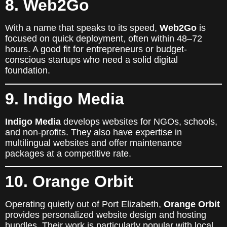
8. Web2Go
With a name that speaks to its speed,
Web2Go
is
focused on quick deployment, often within 48–72
hours. A good fit for entrepreneurs or budget-
conscious startups who need a solid digital
foundation.
9. Indigo Media
Indigo Media
develops websites for NGOs, schools,
and non-profits. They also have expertise in
multilingual websites and offer maintenance
packages at a competitive rate.
10. Orange Orbit
Operating quietly out of Port Elizabeth,
Orange Orbit
provides personalized website design and hosting
bundles. Their work is particularly popular with local