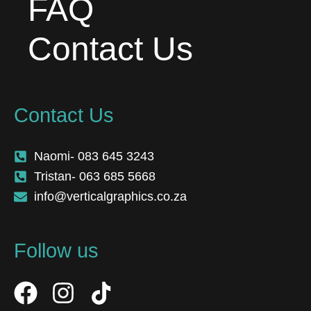
FAQ
Contact Us
Contact Us
Naomi- 083 645 3243
Tristan- 063 685 5668
info@verticalgraphics.co.za
Follow us