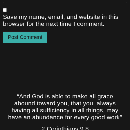
Save my name, email, and website in this
browser for the next time I comment.
“And God is able to make all grace
abound toward you, that you, always
having all sufficiency in all things, may
have an abundance for every good work”
2 Corinthians 9:8