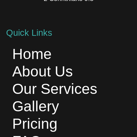
Quick Links
Home
About Us
Our Services
Gallery
Pricing