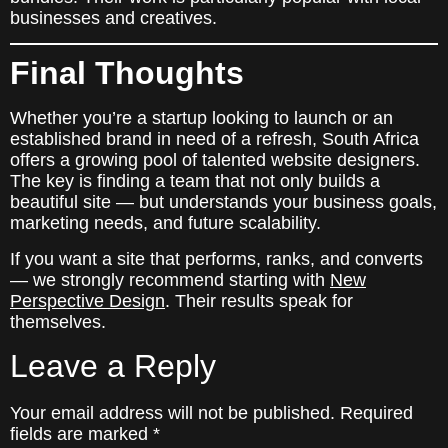
businesses and creatives.
Final Thoughts
Whether you’re a startup looking to launch or an
established brand in need of a refresh, South Africa
offers a growing pool of talented website designers.
The key is finding a team that not only builds a
beautiful site — but understands your business goals,
marketing needs, and future scalability.
If you want a site that performs, ranks, and converts
— we strongly recommend starting with
New
Perspective Design
. Their results speak for
themselves.
Leave a Reply
Your email address will not be published.
Required
fields are marked
*