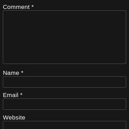
Comment
*
Name
*
Email
*
Website