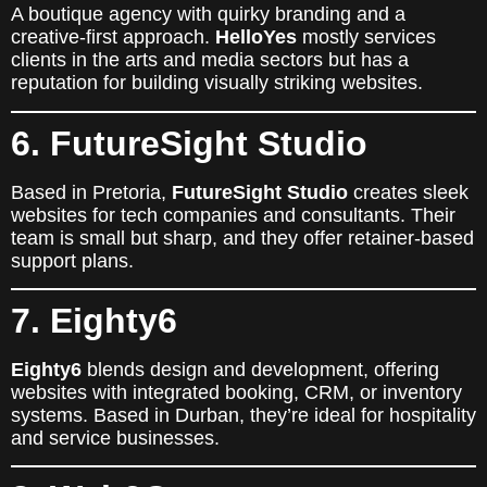
A boutique agency with quirky branding and a
creative-first approach.
HelloYes
mostly services
clients in the arts and media sectors but has a
reputation for building visually striking websites.
6. FutureSight Studio
Based in Pretoria,
FutureSight Studio
creates sleek
websites for tech companies and consultants. Their
team is small but sharp, and they offer retainer-based
support plans.
7. Eighty6
Eighty6
blends design and development, offering
websites with integrated booking, CRM, or inventory
systems. Based in Durban, they’re ideal for hospitality
and service businesses.